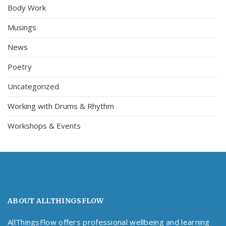
Body Work
Musings
News
Poetry
Uncategorized
Working with Drums & Rhythm
Workshops & Events
ABOUT ALLTHINGSFLOW
AllThingsFlow offers professional wellbeing and learning