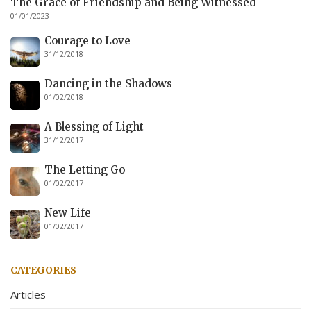
The Grace of Friendship and Being Witnessed
01/01/2023
Courage to Love
31/12/2018
Dancing in the Shadows
01/02/2018
A Blessing of Light
31/12/2017
The Letting Go
01/02/2017
New Life
01/02/2017
CATEGORIES
Articles