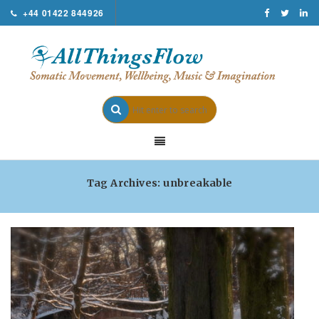
+44 01422 844926
Tag Archives: unbreakable