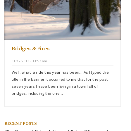
Bridges & Fires
31/12/2013 - 11:57 am
Well, what a ride this year has been… As I typed the
title in the banner it occurred to me that for the past
seven years I have been living in a town full of
bridges, including the one…
RECENT POSTS