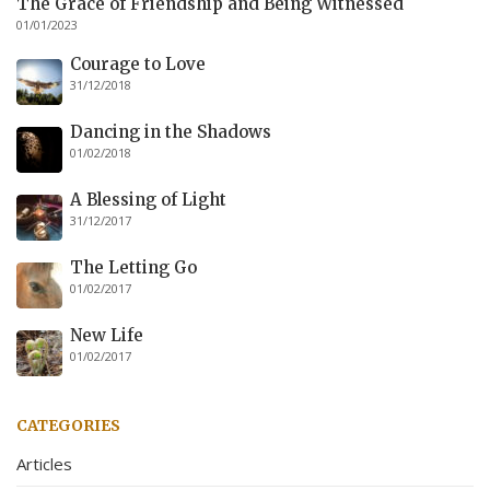
The Grace of Friendship and Being Witnessed
01/01/2023
Courage to Love
31/12/2018
Dancing in the Shadows
01/02/2018
A Blessing of Light
31/12/2017
The Letting Go
01/02/2017
New Life
01/02/2017
CATEGORIES
Articles