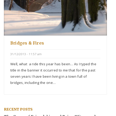
Bridges & Fires
31/12/2013 - 11:57 am
Well, what a ride this year has been… As I typed the
title in the banner it occurred to me that for the past
seven years I have been living in a town full of
bridges, including the one…
RECENT POSTS