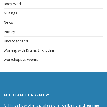
Body Work
Musings
News
Poetry
Uncategorized
Working with Drums & Rhythm
Workshops & Events
ABOUT ALLTHINGSFLOW
AllThingsFlow offers professional wellbeing and learning