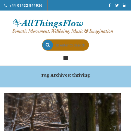
+44 01422 844926
Tag Archives: thriving