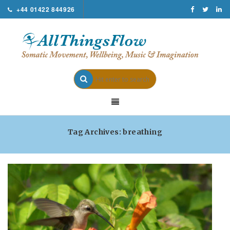
+44 01422 844926
Tag Archives: breathing