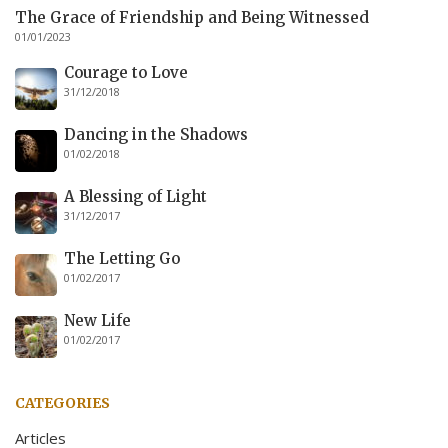
The Grace of Friendship and Being Witnessed
01/01/2023
Courage to Love
31/12/2018
Dancing in the Shadows
01/02/2018
A Blessing of Light
31/12/2017
The Letting Go
01/02/2017
New Life
01/02/2017
CATEGORIES
Articles