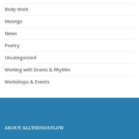
Body Work
Musings
News
Poetry
Uncategorized
Working with Drums & Rhythm
Workshops & Events
ABOUT ALLTHINGSFLOW