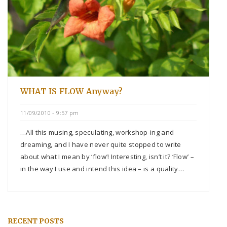
WHAT IS FLOW Anyway?
11/09/2010 - 9:57 pm
…All this musing, speculating, workshop-ing and
dreaming, and I have never quite stopped to write
about what I mean by ‘flow’! Interesting, isn’t it? ‘Flow’ –
in the way I use and intend this idea – is a quality…
RECENT POSTS