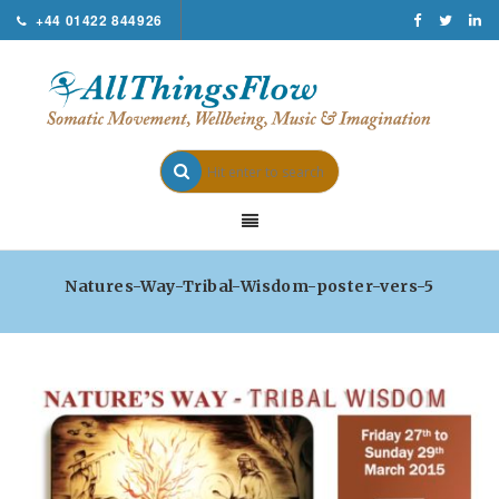
+44 01422 844926
Natures-Way-Tribal-Wisdom-poster-vers-5