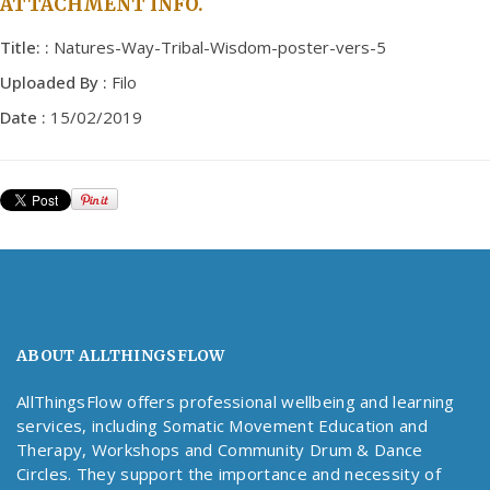
ATTACHMENT INFO.
Title: :
Natures-Way-Tribal-Wisdom-poster-vers-5
Uploaded By :
Filo
Date :
15/02/2019
ABOUT ALLTHINGSFLOW
AllThingsFlow offers professional wellbeing and learning
services, including Somatic Movement Education and
Therapy, Workshops and Community Drum & Dance
Circles. They support the importance and necessity of