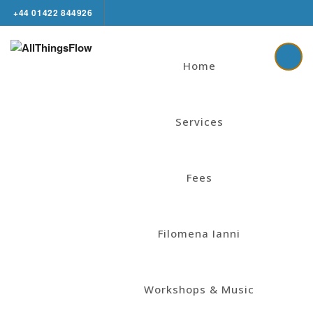
+44 01422 844926
Home
Services
Fees
Filomena Ianni
Workshops & Music