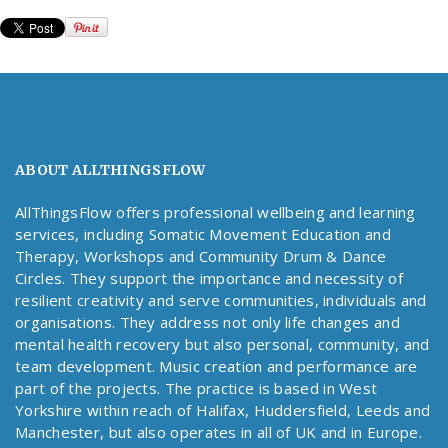
ABOUT ALLTHINGSFLOW
AllThingsFlow offers professional wellbeing and learning
services, including Somatic Movement Education and
Therapy, Workshops and Community Drum & Dance
Circles. They support the importance and necessity of
resilient creativity and serve communities, individuals and
organisations. They address not only life changes and
mental health recovery but also personal, community, and
team development. Music creation and performance are
part of the projects. The practice is based in West
Yorkshire within reach of Halifax, Huddersfield, Leeds and
Manchester, but also operates in all of UK and in Europe.