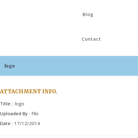
Blog
Contact
logo
ATTACHMENT INFO.
Title: :
logo
Uploaded By :
Filo
Date :
17/12/2014