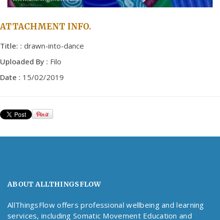
ATTACHMENT INFO.
Title: :
drawn-into-dance
Uploaded By :
Filo
Date :
15/02/2019
ABOUT ALLTHINGSFLOW
AllThingsFlow offers professional wellbeing and learning
services, including Somatic Movement Education and