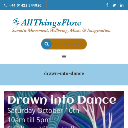
+44 01422 844926
drawn-into-dance