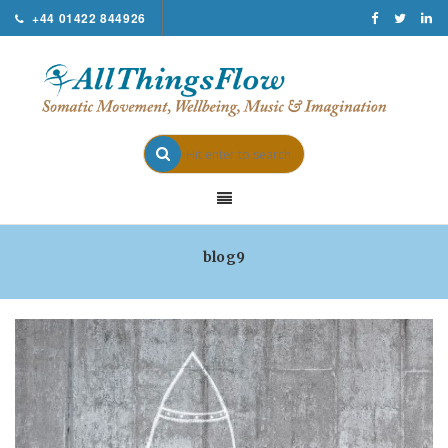
+44 01422 844926
blog9