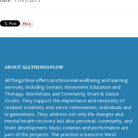
Date :
17/01/2015
ABOUT ALLTHINGSFLOW
AllThingsFlow offers professional wellbeing and learning
services, including Somatic Movement Education and
Therapy, Workshops and Community Drum & Dance
Circles. They support the importance and necessity of
resilient creativity and serve communities, individuals and
organisations. They address not only life changes and
mental health recovery but also personal, community, and
team development. Music creation and performance are
part of the projects. The practice is based in West