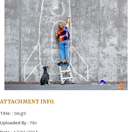
ATTACHMENT INFO.
Title: :
blog9
Uploaded By :
Filo