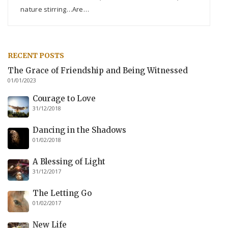
nature stirring…Are…
RECENT POSTS
The Grace of Friendship and Being Witnessed
01/01/2023
Courage to Love
31/12/2018
Dancing in the Shadows
01/02/2018
A Blessing of Light
31/12/2017
The Letting Go
01/02/2017
New Life