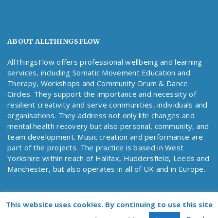
ABOUT ALLTHINGSFLOW
AllThingsFlow offers professional wellbeing and learning
services, including Somatic Movement Education and
Therapy, Workshops and Community Drum & Dance
Circles. They support the importance and necessity of
resilient creativity and serve communities, individuals and
organisations. They address not only life changes and
mental health recovery but also personal, community, and
team development. Music creation and performance are
part of the projects. The practice is based in West
Yorkshire within reach of Halifax, Huddersfield, Leeds and
Manchester, but also operates in all of UK and in Europe.
This website uses cookies. By continuing to use this site