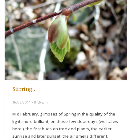
Stirring…
16/02/2011 - 8:56 pm
Mid February, glimpses of Spring in the quality of the
light, more brilliant, on those few clear days (well…few
here!), the first buds on tree and plants, the earlier
sunrise and later sunset, the air smells different,