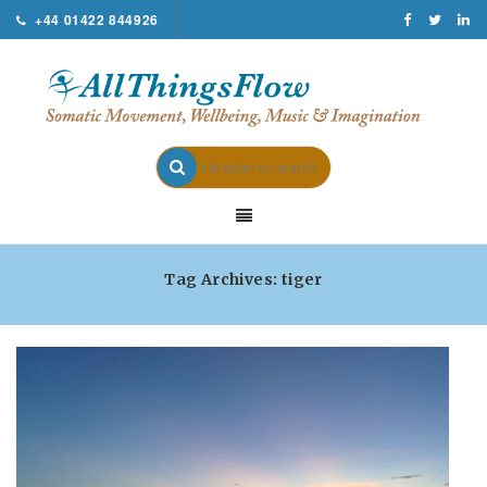
+44 01422 844926
Tag Archives: tiger