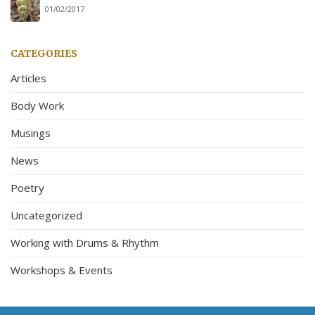
01/02/2017
CATEGORIES
Articles
Body Work
Musings
News
Poetry
Uncategorized
Working with Drums & Rhythm
Workshops & Events