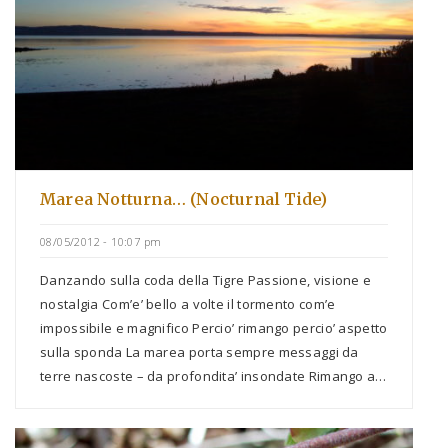
Marea Notturna… (Nocturnal Tide)
08/05/2012 - 10:07 pm
Danzando sulla coda della Tigre Passione, visione e
nostalgia Com’e’ bello a volte il tormento com’e
impossibile e magnifico Percio’ rimango percio’ aspetto
sulla sponda La marea porta sempre messaggi da
terre nascoste – da profondita’ insondate Rimango a…