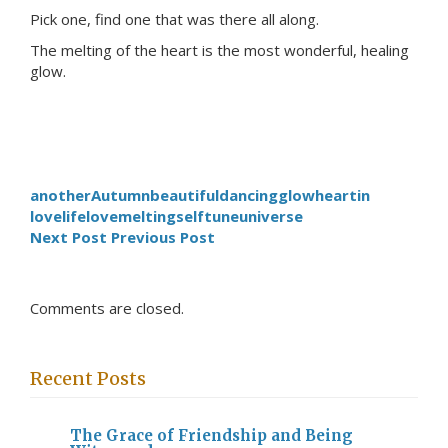
Pick one, find one that was there all along.
The melting of the heart is the most wonderful, healing
glow.
another
Autumn
beautiful
dancing
glow
heart
in
love
life
love
melting
self
tune
universe
Next Post
Previous Post
Comments are closed.
Recent Posts
The Grace of Friendship and Being