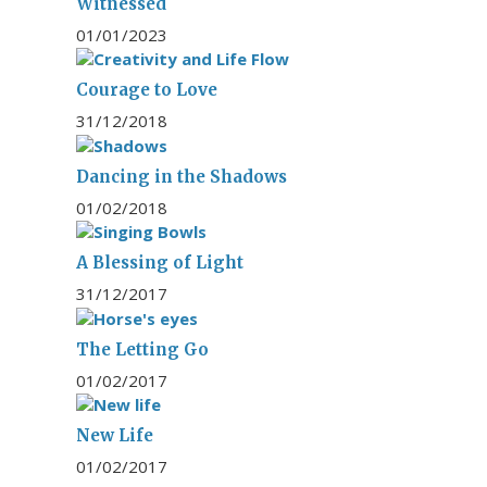
Witnessed
01/01/2023
Courage to Love
31/12/2018
Dancing in the Shadows
01/02/2018
A Blessing of Light
31/12/2017
The Letting Go
01/02/2017
New Life
01/02/2017