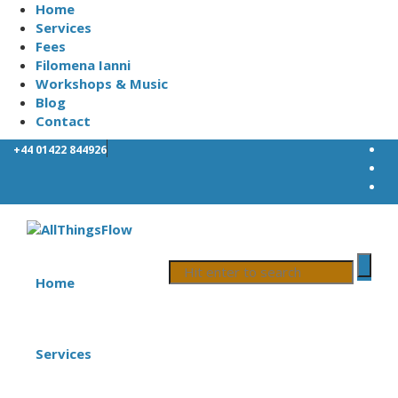
Home
Services
Fees
Filomena Ianni
Workshops & Music
Blog
Contact
+44 01422 844926
Home
Services