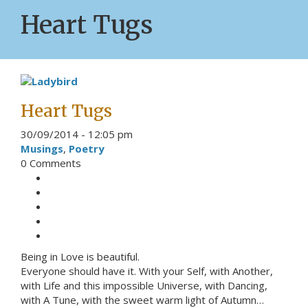
Heart Tugs
Heart Tugs
30/09/2014 - 12:05 pm
Musings
,
Poetry
0 Comments
Being in Love is beautiful.
Everyone should have it. With your Self, with Another,
with Life and this impossible Universe, with Dancing,
with A Tune, with the sweet warm light of Autumn…