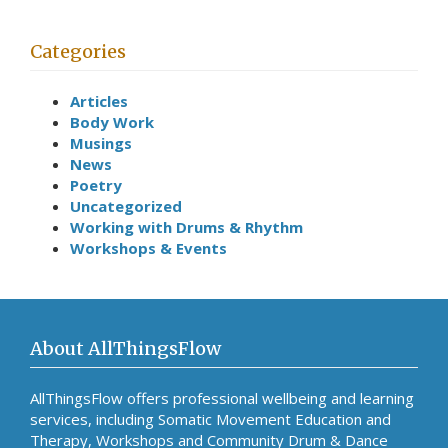
Categories
Articles
Body Work
Musings
News
Poetry
Uncategorized
Working with Drums & Rhythm
Workshops & Events
About AllThingsFlow
AllThingsFlow offers professional wellbeing and learning
services, including Somatic Movement Education and
Therapy, Workshops and Community Drum & Dance