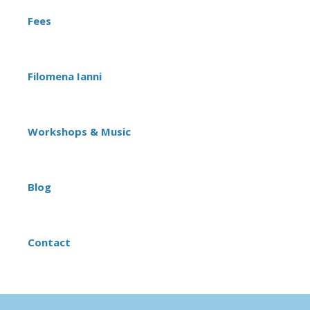
Fees
Filomena Ianni
Workshops & Music
Blog
Contact